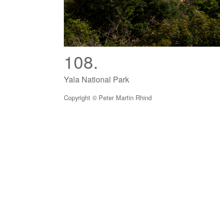
108.
Yala National Park
Copyright © Peter Martin Rhind