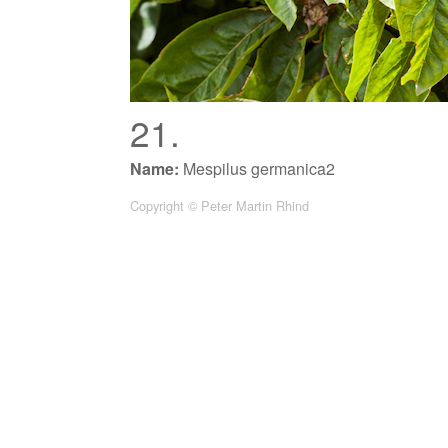
21.
Name:
Mespilus germanica2
Copyright © Peter Martin Rhind