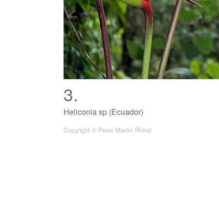
3.
Heliconia sp (Ecuador)
Copyright © Peter Martin Rhind