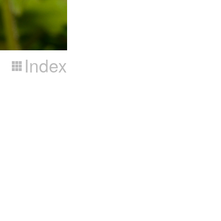
Index