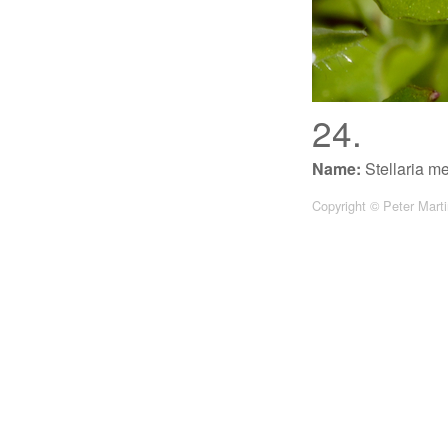
24.
Name:
Stellaria m
Copyright © Peter Mart