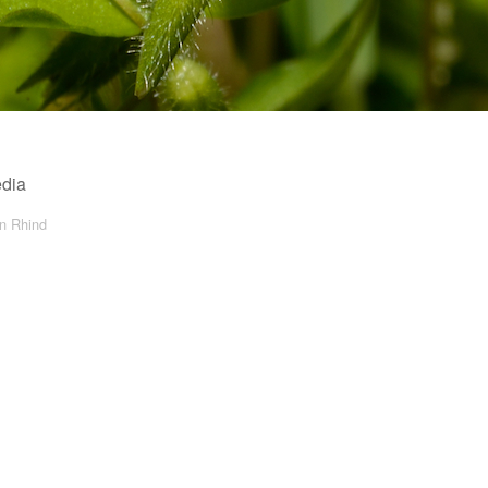
edia
in Rhind