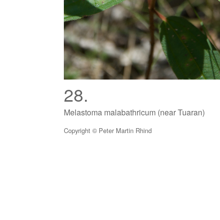
28.
Melastoma malabathricum (near Tuaran)
Copyright © Peter Martin Rhind