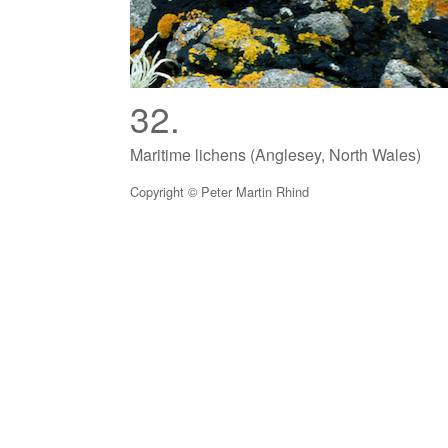
32.
Maritime lichens (Anglesey, North Wales)
Copyright © Peter Martin Rhind