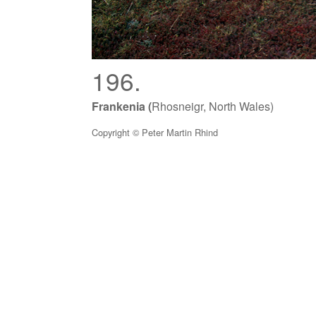
196.
Frankenia (
Rhosneigr, North Wales)
Copyright © Peter Martin Rhind