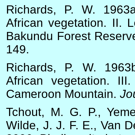
Richards, P. W. 1963
African vegetation. II. 
Bakundu Forest Reserv
149.
Richards, P. W. 1963
African vegetation. II
Cameroon Mountain.
Jo
Tchout, M. G. P., Yem
Wilde, J. J. F. E., Van 