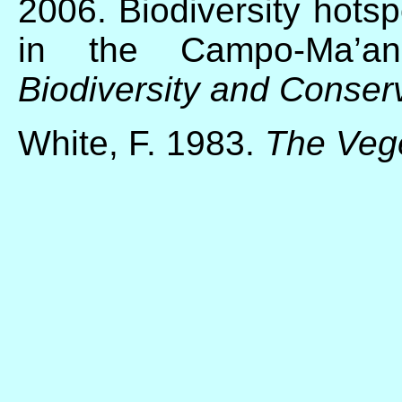
2006. Biodiversity hotsp
in the Campo-Ma’an
Biodiversity and Conser
White, F. 1983.
The Vege