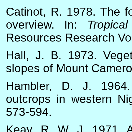
Catinot, R. 1978. The 
overview. In:
Tropica
Resources Research Vo
Hall, J. B. 1973. Vege
slopes of Mount Camer
Hambler, D. J. 1964.
outcrops in western Ni
573-594.
Keay, R. W. J. 1971.