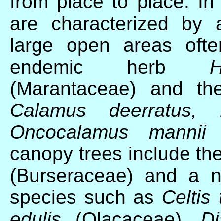
from place to place. In 
are characterized by 
large open areas ofte
endemic herb
(Marantaceae) and the
Calamus deerratus,
Oncocalamus mannii
(
canopy trees include t
(Burseraceae) and a n
species such as
Celtis
edulis
(Olacaceae),
D