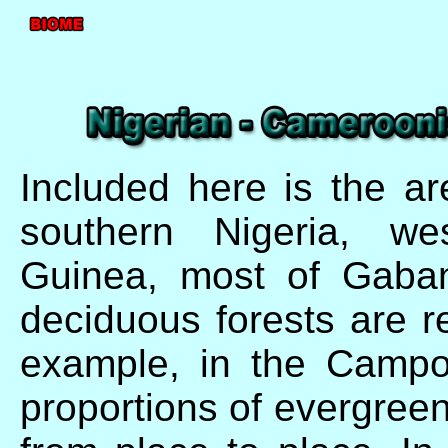
Included here is the a
southern Nigeria, we
Guinea, most of Gaba
deciduous forests are re
example, in the Campo-
proportions of evergree