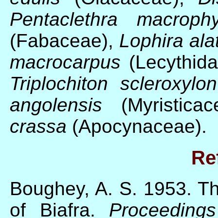
Pentaclethra macrophy
(Fabaceae),
Lophira ala
macrocarpus
(Lecythid
Triplochiton scleroxylon
angolensis
(Myristica
crassa
(Apocynaceae).
Re
Boughey, A. S. 1953. Th
of Biafra.
Proceeding