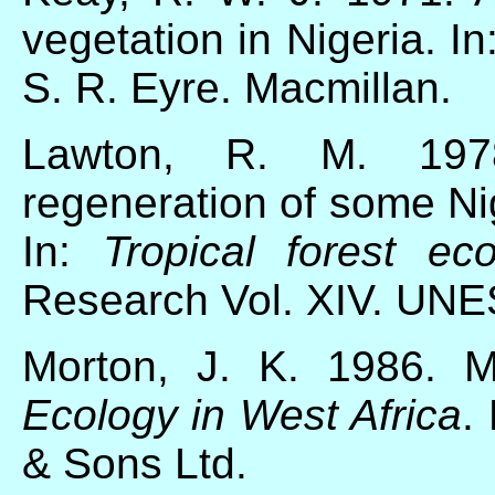
vegetation in Nigeria. In
S. R. Eyre. Macmillan.
Lawton, R. M. 19
regeneration of some Ni
In:
Tropical forest ec
Research Vol. XIV. UN
Morton, J. K. 1986. M
Ecology in West Africa
.
& Sons Ltd.