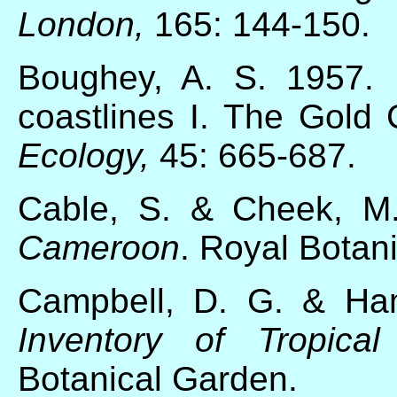
London,
165: 144-150.
Boughey, A. S. 1957. E
coastlines I. The Gold 
Ecology,
45: 665-687.
Cable, S. & Cheek, M
Cameroon
. Royal Botan
Campbell, D. G. & H
Inventory of Tropical
Botanical Garden.