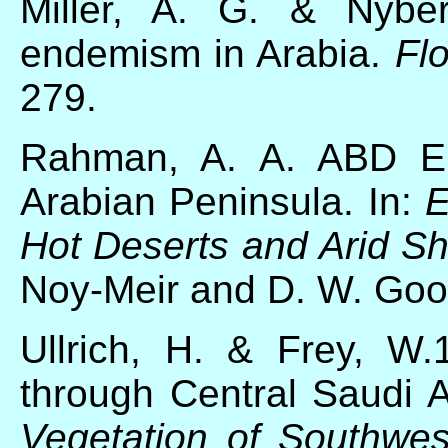
Miller, A. G. & Nybe
endemism in Arabia.
Fl
279.
Rahman, A. A. ABD EL
Arabian Peninsula. In:
E
Hot Deserts and Arid
Sh
Noy-Meir and D. W. Good
Ullrich, H. & Frey, W.
through Central Saudi Ar
Vegetation of Southwes