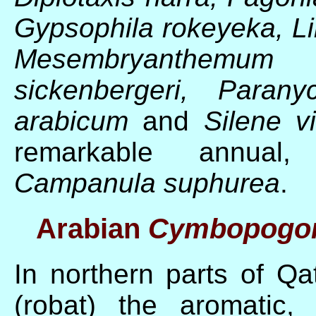
Gypsophila rokeyeka, Lin
Mesembryanthemum 
sickenbergeri, Parany
arabicum
and
Silene vi
remarkable annual, y
Campanula suphurea
.
Arabian
Cymbopogon
In northern parts of Qat
(robat) the aromatic