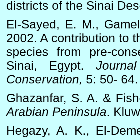
districts of the Sinai Des
El-Sayed, E. M., Gamel
2002. A contribution to th
species from pre-conse
Sinai, Egypt.
Journa
Conservation,
5: 50- 64.
Ghazanfar, S. A. & Fis
Arabian Peninsula
. Klu
Hegazy, A. K., El-Dem