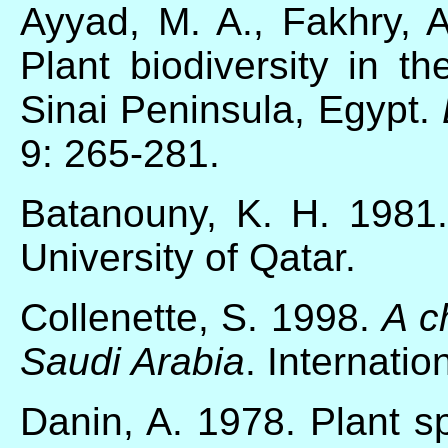
Ayyad, M. A., Fakhry, 
Plant biodiversity in t
Sinai Peninsula, Egypt.
9: 265-281.
Batanouny, K. H. 1981
University of Qatar.
Collenette, S. 1998.
A c
Saudi Arabia
. Internatio
Danin, A. 1978. Plant sp