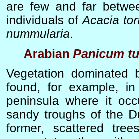
are few and far betwe
individuals of
Acacia tor
nummularia
.
Arabian
Panicum t
Vegetation dominated
found, for example, in
peninsula where it occ
sandy troughs of the 
former, scattered tre