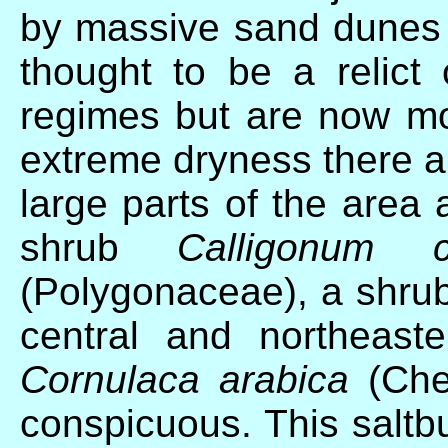
by massive sand dunes 
thought to be a relict
regimes but are now mos
extreme dryness there a
large parts of the area
shrub
Calligonum c
(Polygonaceae), a shru
central and northeast
Cornulaca arabica
(Che
conspicuous. This saltb