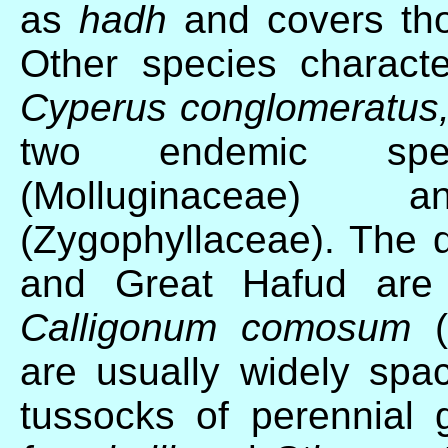
as
hadh
and covers tho
Other species character
Cyperus conglomeratus,
two endemic sp
(Molluginaceae
(Zygophyllaceae). The 
and Great Hafud ar
Calligonum comosum
are usually widely spa
tussocks of perennial