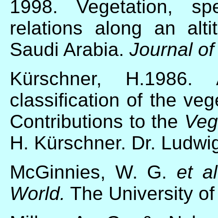
1998. Vegetation, spe
relations along an alti
Saudi Arabia.
Journal of
Kürschner, H.1986. A
classification of the ve
Contributions to the
Veg
H. Kürschner. Dr. Ludwig
McGinnies, W. G.
et al
World.
The University of