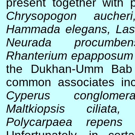
present together with 
Chrysopogon aucheri
Hammada elegans, Lasiu
Neurada procumben
Rhanterium epapposu
the Dukhan-Umm Bab r
common associates in
Cyperus conglomera
Maltkiopsis ciliata,
Polycarpaea repen