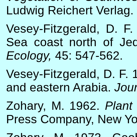
Ludwig Reichert Verlag.
Vesey-Fitzgerald, D. F
Sea coast north of Je
Ecology,
45: 547-562.
Vesey-Fitzgerald, D. F. 
and eastern Arabia.
Jour
Zohary, M. 1962.
Plant 
Press Company, New Yo