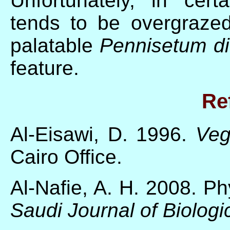
Unfortunately, in cer
tends to be overgraze
palatable
Pennisetum d
feature.
Re
Al-Eisawi, D. 1996.
Veg
Cairo Office.
Al-Nafie, A. H. 2008. P
Saudi Journal of Biolog