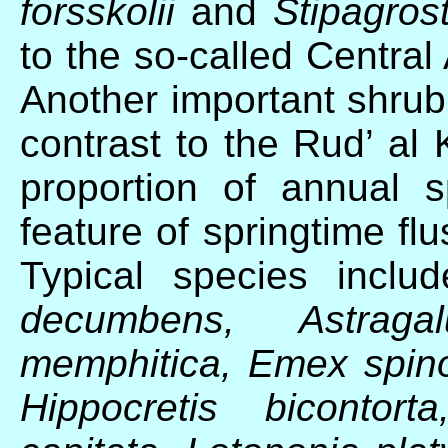
forsskolii
and
Stipagrost
to the so-called Centra
Another important shrub
contrast to the Rud’ al K
proportion of annual 
feature of springtime fl
Typical species incl
decumbens, Astraga
memphitica, Emex spin
Hippocretis bicontor