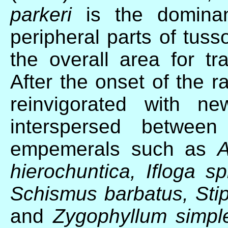
parkeri
is the domina
peripheral parts of tuss
the overall area for tra
After the onset of the 
reinvigorated with ne
interspersed between
empemerals such as
A
hierochuntica, Ifloga s
Schismus barbatus, Stipa
and
Zygophyllum simpl