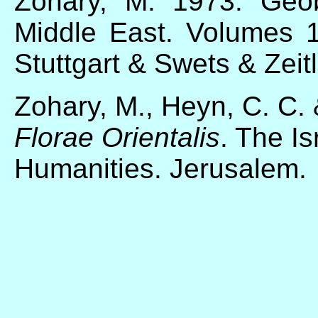
Zohary, M. 1973. Geob
Middle East. Volumes 1
Stuttgart & Swets & Zeit
Zohary, M., Heyn, C. C. 
Florae Orientalis
. The I
Humanities. Jerusalem.