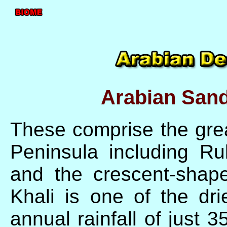
Arabian Sand
These comprise the grea
Peninsula including Ru
and the crescent-shap
Khali is one of the dri
annual rainfall of just 