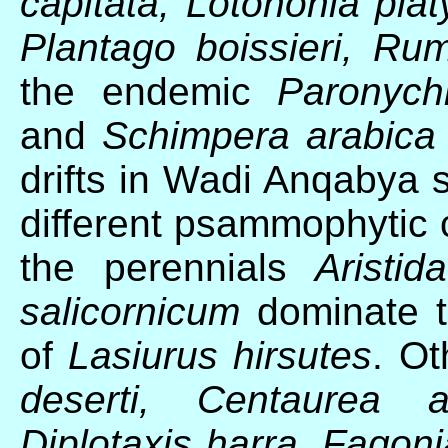
capitata, Lotononia pl
Plantago boissieri, Rum
the endemic
Paronych
and
Schimpera arabica
drifts in Wadi Anqabya 
different psammophytic
the perennials
Aristi
salicornicum
dominate t
of
Lasiurus hirsutes
. Ot
deserti, Centaurea a
Diplotaxis harra, Fagoni