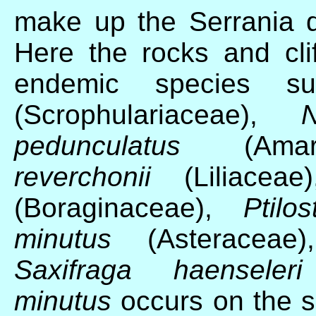
make up the Serrania 
Here the rocks and clif
endemic species 
(Scrophulariaceae),
N
pedunculatus
(Amary
reverchonii
(Liliacea
(Boraginaceae),
Ptilo
minutus
(Asteraceae
Saxifraga haenseleri
minutus
occurs on the s