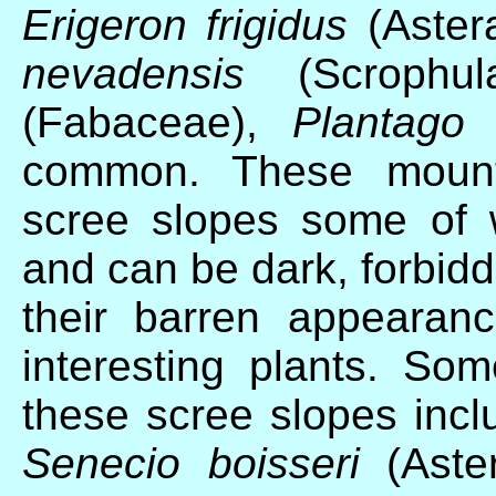
Erigeron frigidus
(Aster
nevadensis
(Scrophul
(Fabaceae),
Plantago 
common. These mounta
scree slopes some of 
and can be dark, forbidd
their barren appearanc
interesting plants. So
these scree slopes inc
Senecio boisseri
(Aste