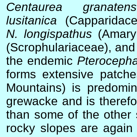
Centaurea granatens
lusitanica
(Capparidac
N. longispathus
(Amaryl
(Scrophulariaceae), and
the endemic
Pterocepha
forms extensive patch
Mountains) is predomi
grewacke and is therefor
than some of the other s
rocky slopes are again