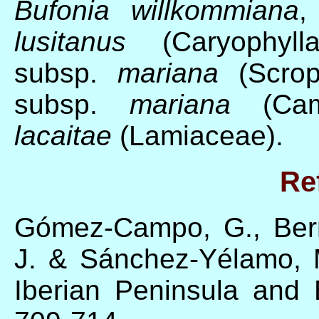
Bufonia willkommiana
lusitanus
(Caryophyll
subsp.
mariana
(Scrop
subsp.
mariana
(Cam
lacaitae
(Lamiaceae).
Re
Gómez-Campo, G., Berm
J. & Sánchez-Yélamo, 
Iberian Peninsula and 