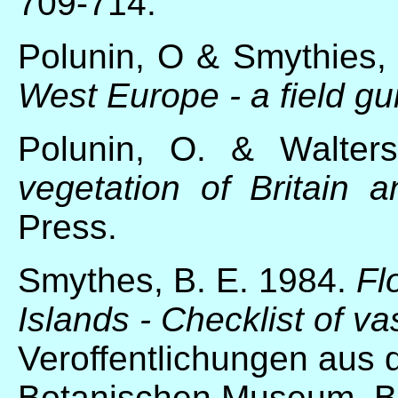
709-714.
Polunin, O & Smythies,
West Europe - a field gu
Polunin, O. & Walte
vegetation of Britain 
Press.
Smythes, B. E. 1984.
Fl
Islands - Checklist of va
Veroffentlichungen aus
Botanischen Museum. Be