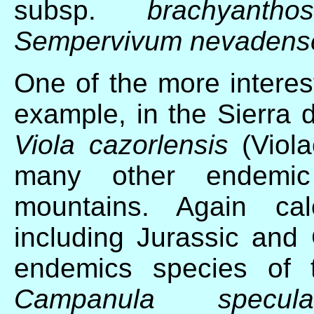
subsp.
brachyanthos
Sempervivum nevadens
One of the more interes
example, in the Sierra d
Viola cazorlensis
(Viola
many other endemic
mountains. Again cal
including Jurassic and
endemics species of t
Campanula specular