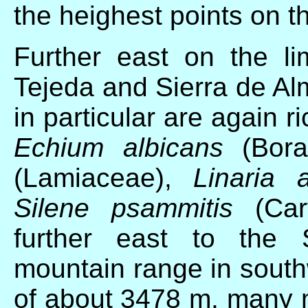
the heighest points on 
Further east on the li
Tejeda and Sierra de Alm
in particular are again 
Echium albicans
(Bora
(Lamiaceae),
Linaria 
Silene psammitis
(Cary
further east to the 
mountain range in south
of about 3478 m, many 