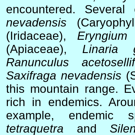
encountered. Several
nevadensis
(Caryophyl
(Iridaceae),
Eryngium 
(Apiaceae),
Linaria g
Ranunculus acetosellif
Saxifraga nevadensis
(S
this mountain range. 
rich in endemics. Arou
example, endemic
tetraquetra
and
Sile