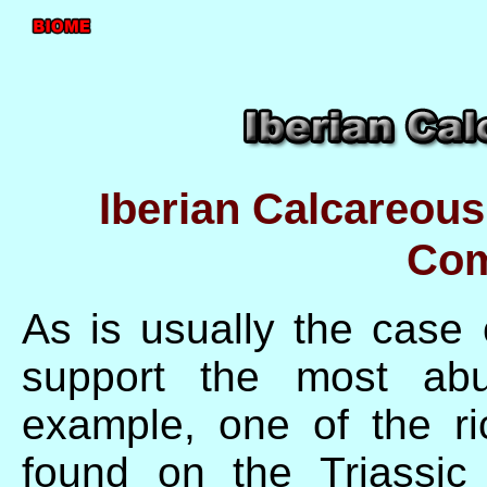
Iberian Calcareous
Com
As is usually the case 
support the most abu
example, one of the ri
found on the Triassic