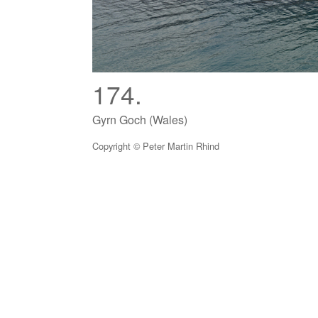
174.
Gyrn Goch (Wales)
Copyright © Peter Martin Rhind